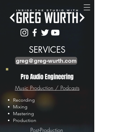
SERVICES
greg@greg-wurth.com
Pro Audio Engineering
Music Production / Podcasts
Recording
Mixing
Mastering
Production
Post-Production