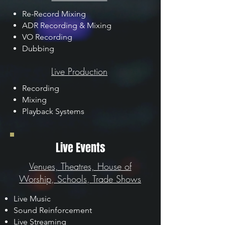
Re-Record Mixing
ADR Recording & Mixing
VO Recording
Dubbing
Live Production
Recording
Mixing
Playback Systems
Live Events
Venues, Theatres, House of
Worship, Schools, Trade Shows
Live Music
Sound Reinforcement
Live Streaming