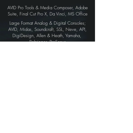
AVID Pro Tools & Media Composer, Adobe
Suite, Final Cut Pro X, Da Vinci, MS Office
Large Format Analog & Digital Consoles;
AVID, Midas, Soundcraft, SSL, Neve, API,
DigiDesign, Allen & Heath, Yamaha,
Behringer, PreSonus
Notable Artists:
Steve Vai, Joe Satriani, Mary J. Blige,
Nuno Bettoncourt, Meat Loaf, Orianthi,
Jacob Collier, Brian May, Zakk Wylde,
Yngwie Malmsteen, Tommy Emmanuel,
Tosi Abasi, Polyphia, Devin Townsend,
Dave Navarro, Dweezil Zappa
Notable Producers / Film Execs:
Ron Fair, Rob Cavallo, Allen Sides, D.B.
Weiss, Art Kelm, BJ McDonnell
Notable Labels / Film Companies: