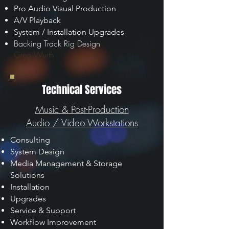
Pro Audio Visual Production
A/V Playback
System / Installation Upgrades
Backing Track Rig Design
Greg Wurth
Technical Services
Music & Post-Production
Audio / Video Workstations
Consulting
System Design
Media Management & Storage
Solutions
Installation
Upgrades
Service & Support
Workflow Improvement