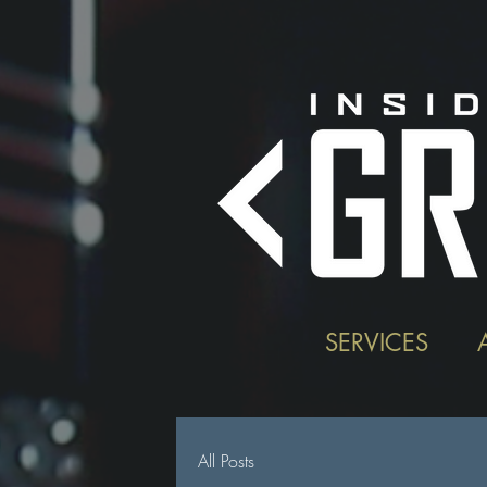
SERVICES
All Posts