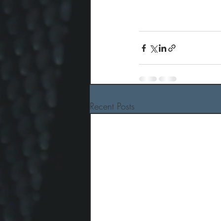
Recent Posts