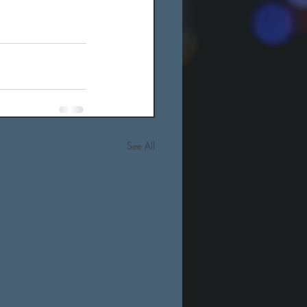
See All