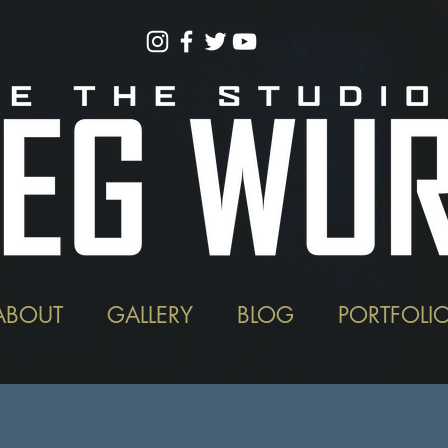
ABOUT
GALLERY
BLOG
PORTFOLI