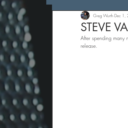
Greg Wurth
Dec 1,
STEVE VA
After spending many mo
release.