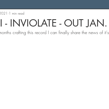
 2021
1 min read
I - INVIOLATE - OUT JAN.
nths crafting this record I can finally share the news of it'