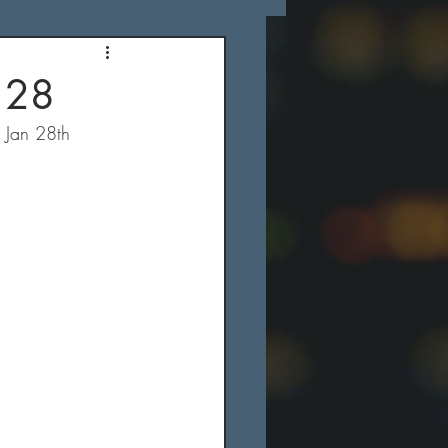
 28
s Jan 28th 