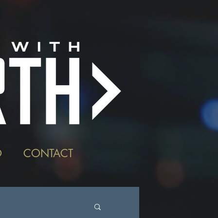
O
CONTACT